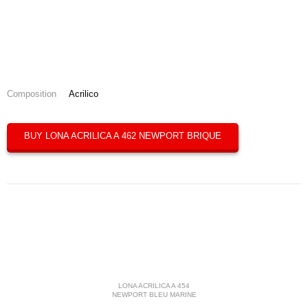
Composition
Acrilico
BUY LONA ACRILICA A 462 NEWPORT BRIQUE
LONA ACRILICA A 454
NEWPORT BLEU MARINE