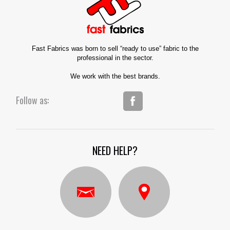
Fast Fabrics was born to sell “ready to use” fabric to the
professional in the sector.
We work with the best brands.
Follow as:
NEED HELP?