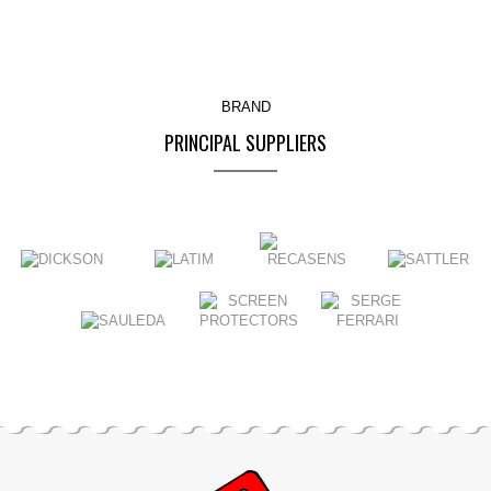
BRAND
PRINCIPAL SUPPLIERS