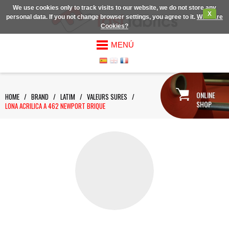
We use cookies only to track visits to our website, we do not store any
X
personal data. If you not change browser settings, you agree to it.
What are
Cookies?
MENÚ
ONLINE
HOME
/
BRAND
/
LATIM
/
VALEURS SURES
/
SHOP
LONA ACRILICA A 462 NEWPORT BRIQUE