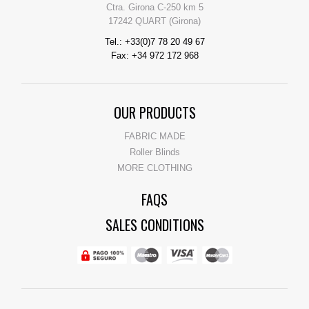
Ctra. Girona C-250 km 5
17242 QUART (Girona)
Tel.: +33(0)7 78 20 49 67
Fax: +34 972 172 968
OUR PRODUCTS
FABRIC MADE
Roller Blinds
MORE CLOTHING
FAQS
SALES CONDITIONS