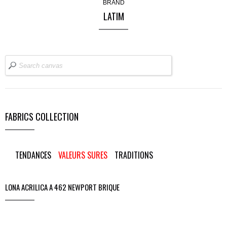
BRAND
LATIM
FABRICS COLLECTION
TENDANCES
VALEURS SURES
TRADITIONS
LONA ACRILICA A 462 NEWPORT BRIQUE