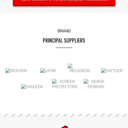
BRAND
PRINCIPAL SUPPLIERS