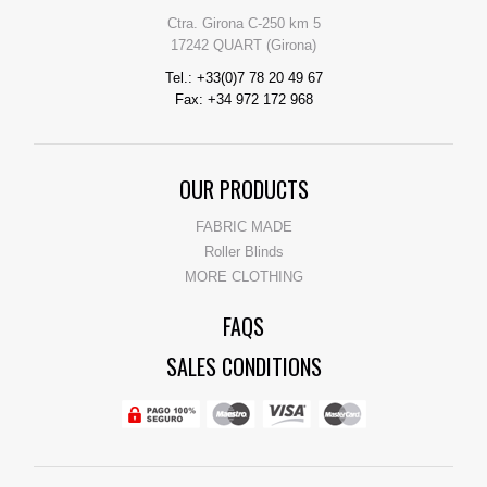
Ctra. Girona C-250 km 5
17242 QUART (Girona)
Tel.: +33(0)7 78 20 49 67
Fax: +34 972 172 968
OUR PRODUCTS
FABRIC MADE
Roller Blinds
MORE CLOTHING
FAQS
SALES CONDITIONS