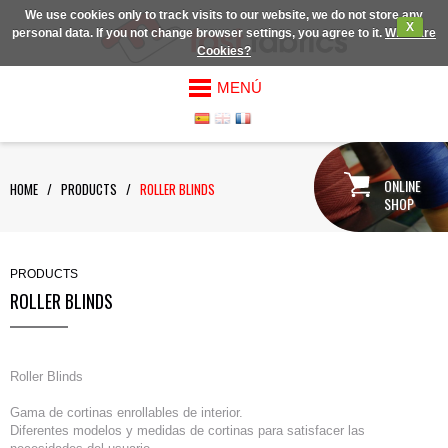
We use cookies only to track visits to our website, we do not store any
X
personal data. If you not change browser settings, you agree to it.
What are
Cookies?
MENÚ
ONLINE
HOME
/
PRODUCTS
/
ROLLER BLINDS
SHOP
PRODUCTS
ROLLER BLINDS
Roller Blinds
Gama de cortinas enrollables de interior.
Diferentes modelos y medidas de cortinas para satisfacer las