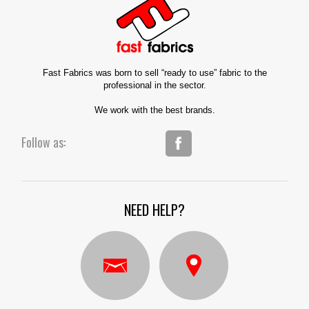
Fast Fabrics was born to sell “ready to use” fabric to the
professional in the sector.
We work with the best brands.
Follow as:
NEED HELP?