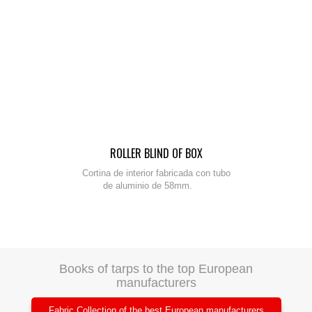
ROLLER BLIND OF BOX
Cortina de interior fabricada con tubo
de aluminio de 58mm.
Books of tarps to the top European
manufacturers
Fabric Collection of the best European manufacturers