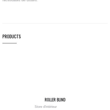
necesidades del usuario.
PRODUCTS
ROLLER BLIND
Store d'intérieur