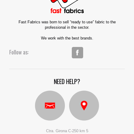
Fast Fabrics was born to sell “ready to use” fabric to the
professional in the sector.
We work with the best brands.
Follow as:
NEED HELP?
Ctra. Girona C-250 km 5