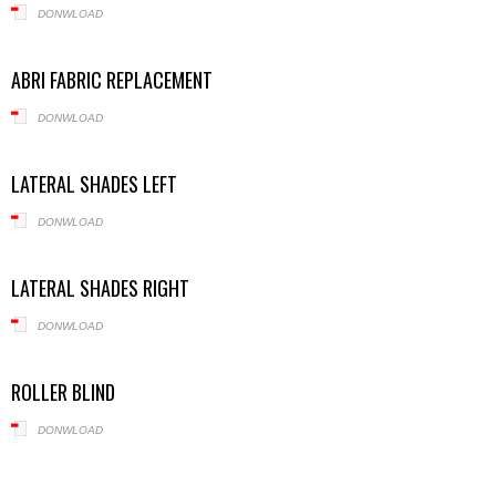
DONWLOAD
ABRI FABRIC REPLACEMENT
DONWLOAD
LATERAL SHADES LEFT
DONWLOAD
LATERAL SHADES RIGHT
DONWLOAD
ROLLER BLIND
DONWLOAD