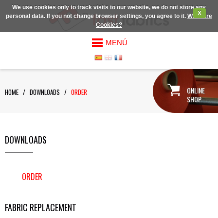
We use cookies only to track visits to our website, we do not store any
X
personal data. If you not change browser settings, you agree to it.
What are
Cookies?
MENÚ
ONLINE
HOME
/
DOWNLOADS
/
ORDER
SHOP
DOWNLOADS
ORDER
FABRIC REPLACEMENT