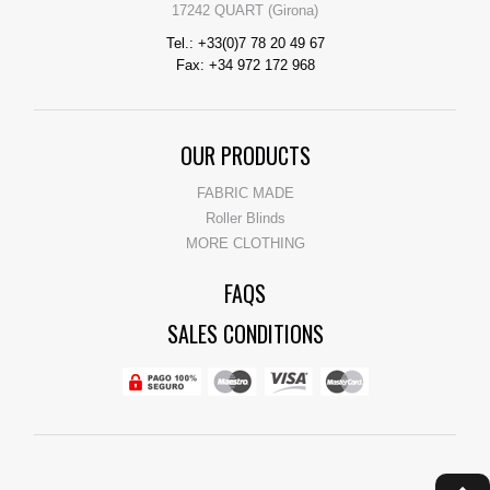
17242 QUART (Girona)
Tel.: +33(0)7 78 20 49 67
Fax: +34 972 172 968
OUR PRODUCTS
FABRIC MADE
Roller Blinds
MORE CLOTHING
FAQS
SALES CONDITIONS