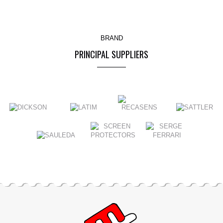
BRAND
PRINCIPAL SUPPLIERS