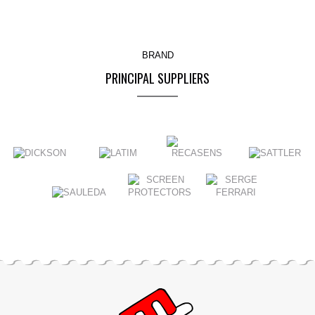
BRAND
PRINCIPAL SUPPLIERS