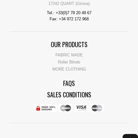
17242 QUART (Girona)
Tel.: +33(0)7 78 20 49 67
Fax: +34 972 172 968
OUR PRODUCTS
FABRIC MADE
Roller Blinds
MORE CLOTHING
FAQS
SALES CONDITIONS