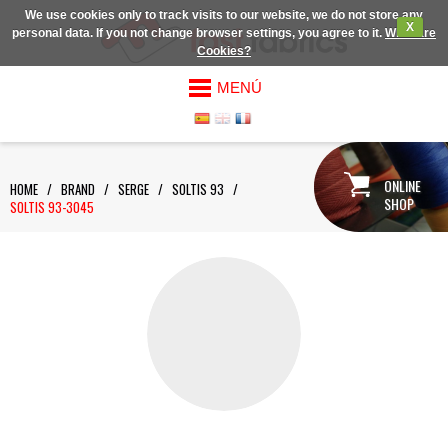
We use cookies only to track visits to our website, we do not store any
X
personal data. If you not change browser settings, you agree to it.
What are
Cookies?
MENÚ
ONLINE
HOME
/
BRAND
/
SERGE
/
SOLTIS 93
/
SHOP
SOLTIS 93-3045