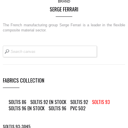
BRAND
SERGE FERRARI
The French manufacturing group Serge Ferrari is a leader in the flexible
composite material sector.
FABRICS COLLECTION
SOLTIS 86
SOLTIS 92 EN STOCK
SOLTIS 92
SOLTIS 93
SOLTIS 96 EN STOCK
SOLTIS 96
PVC 502
SOLTIS 93-3045