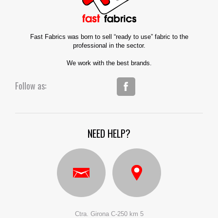
Fast Fabrics was born to sell “ready to use” fabric to the
professional in the sector.
We work with the best brands.
Follow as:
NEED HELP?
Ctra. Girona C-250 km 5