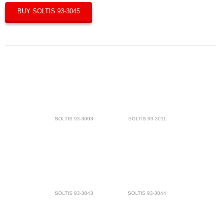
BUY SOLTIS 93-3045
SOLTIS 93-3003
SOLTIS 93-3011
SOLTIS 93-3043
SOLTIS 93-3044