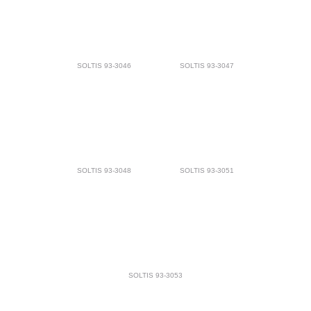
SOLTIS 93-3046
SOLTIS 93-3047
SOLTIS 93-3048
SOLTIS 93-3051
SOLTIS 93-3053