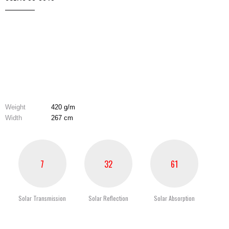
Weight
420 g/m
Width
267 cm
7
32
61
Solar Transmission
Solar Reflection
Solar Absorption