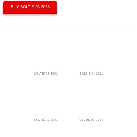
BUY SOLTIS 93-3053
SOLTIS 93-3003
SOLTIS 93-3011
SOLTIS 93-3043
SOLTIS 93-3044