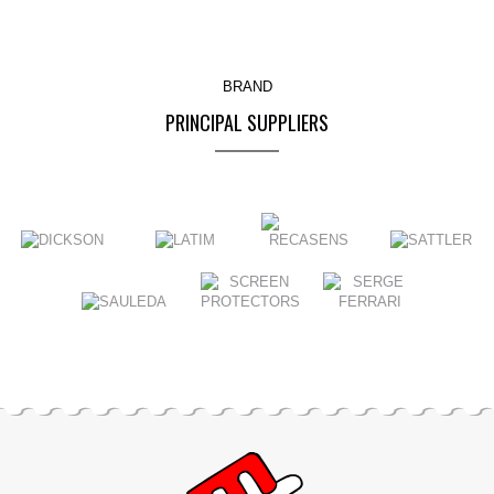
BRAND
PRINCIPAL SUPPLIERS