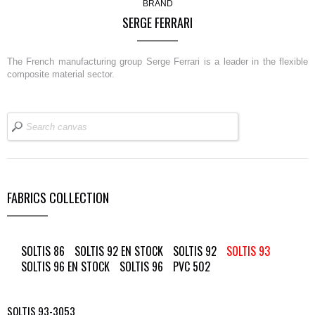
BRAND
SERGE FERRARI
The French manufacturing group Serge Ferrari is a leader in the flexible
composite material sector.
FABRICS COLLECTION
SOLTIS 86
SOLTIS 92 EN STOCK
SOLTIS 92
SOLTIS 93
SOLTIS 96 EN STOCK
SOLTIS 96
PVC 502
SOLTIS 93-3053