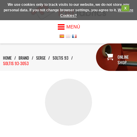
We use cookies only to track visits to our website, we do not store any
X
personal data. If you not change browser settings, you agree to it.
What are
Cookies?
MENÚ
ONLINE
HOME
/
BRAND
/
SERGE
/
SOLTIS 93
/
SHOP
SOLTIS 93-3053