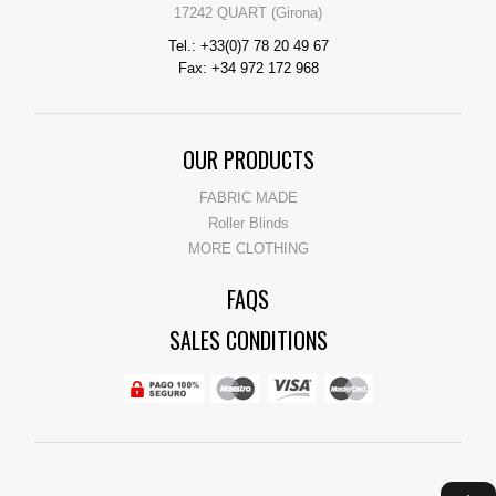
17242 QUART (Girona)
Tel.: +33(0)7 78 20 49 67
Fax: +34 972 172 968
OUR PRODUCTS
FABRIC MADE
Roller Blinds
MORE CLOTHING
FAQS
SALES CONDITIONS