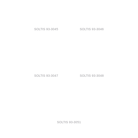
SOLTIS 93-3045
SOLTIS 93-3046
SOLTIS 93-3047
SOLTIS 93-3048
SOLTIS 93-3051