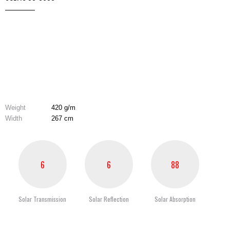
Weight
420 g/m
Width
267 cm
6
6
88
Solar Transmission
Solar Reflection
Solar Absorption