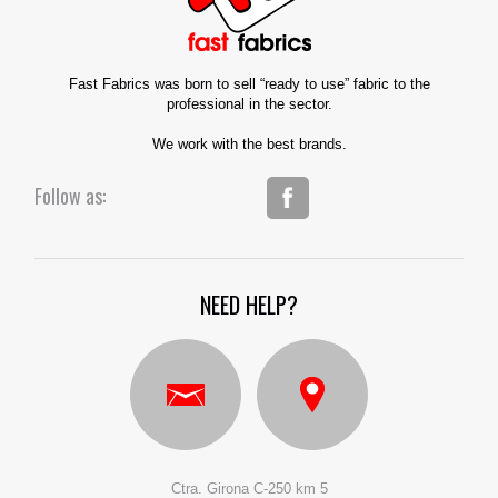
Fast Fabrics was born to sell “ready to use” fabric to the
professional in the sector.
We work with the best brands.
Follow as:
NEED HELP?
Ctra. Girona C-250 km 5