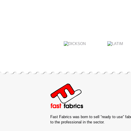
Fast Fabrics was born to sell “ready to use” fab
to the professional in the sector.