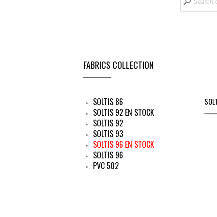
FABRICS COLLECTION
SOLTIS 86
SOL
SOLTIS 92 EN STOCK
SOLTIS 92
SOLTIS 93
SOLTIS 96 EN STOCK
SOLTIS 96
PVC 502