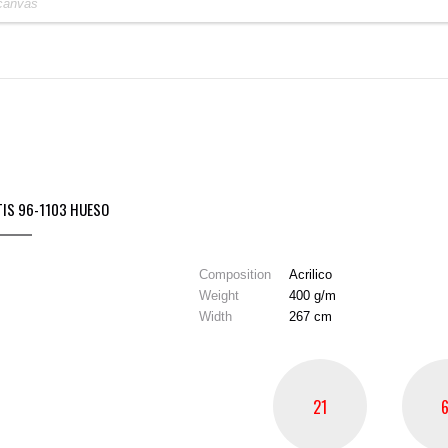
TIS 96-1103 HUESO
Composition
Acrilico
Weight
400 g/m
Width
267 cm
21