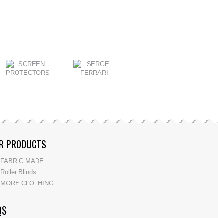
R PRODUCTS
FABRIC MADE
Roller Blinds
MORE CLOTHING
QS