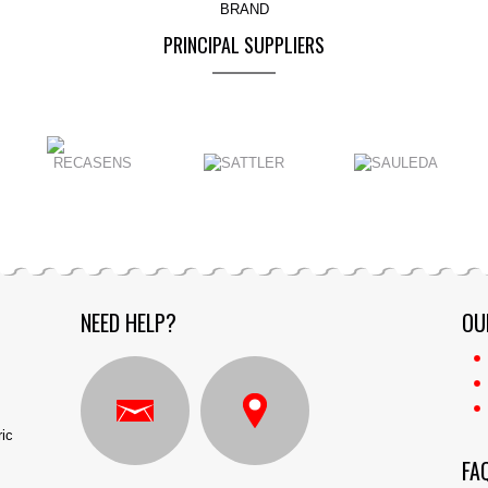
BRAND
PRINCIPAL SUPPLIERS
NEED HELP?
OU
ric
FA