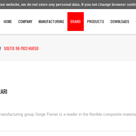
 our website, we do not store any personal data. If you not change browser settin
HOME
COMPANY
MANUFACTURING
BRAND
PRODUCTS
DOWNLOADS
/
SOLTIS 96-1103 HUESO
RARI
nufacturing group Serge Ferrari is a leader in the flexible composite material