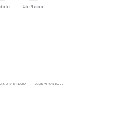
eflection
Solar Absorption
LTIS 96-8450 NEGRO
SOLTIS 96-8861 BEIGE