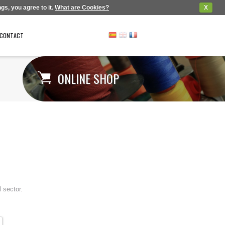
gs, you agree to it.
What are Cookies?
X
CONTACT
ONLINE SHOP
 sector.