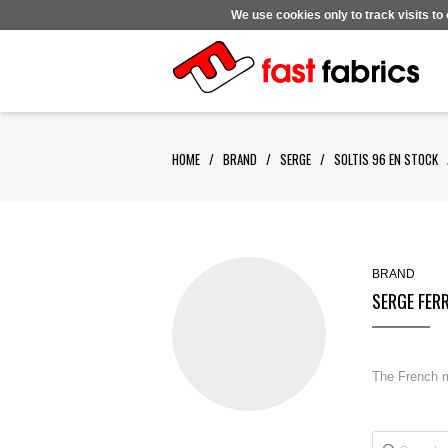
We use cookies only to track visits to
HOME
/
BRAND
/
SERGE
/
SOLTIS 96 EN STOCK
BRAND
SERGE FER
The French ma