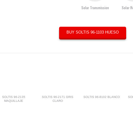
Solar Transmission
Solar R
BUY SOLTIS 96-1103 HUESO
SOLTIS 96-2135
SOLTIS 96-2171 GRIS
SOLTIS 96-8102 BLANCO
SO
MAQUILLAJE
CLARO