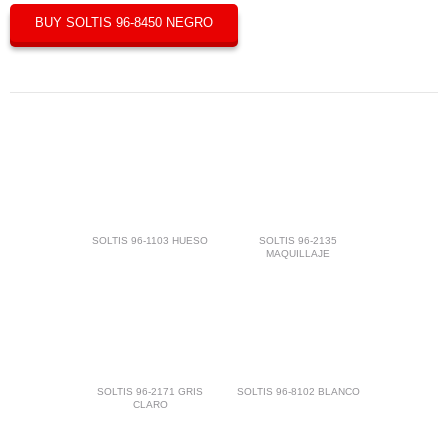
BUY SOLTIS 96-8450 NEGRO
SOLTIS 96-1103 HUESO
SOLTIS 96-2135
MAQUILLAJE
SOLTIS 96-2171 GRIS
SOLTIS 96-8102 BLANCO
CLARO