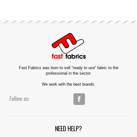
Fast Fabrics was born to sell “ready to use” fabric to the
professional in the sector.
We work with the best brands.
Follow as:
NEED HELP?