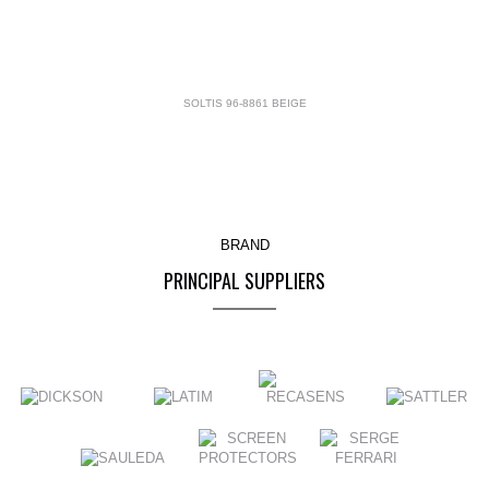
SOLTIS 96-8861 BEIGE
BRAND
PRINCIPAL SUPPLIERS