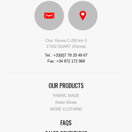
Ctra. Girona C-250 km 5
17242 QUART (Girona)
Tel.: +33(0)7 78 20 49 67
Fax: +34 972 172 968
OUR PRODUCTS
FABRIC MADE
Roller Blinds
MORE CLOTHING
FAQS