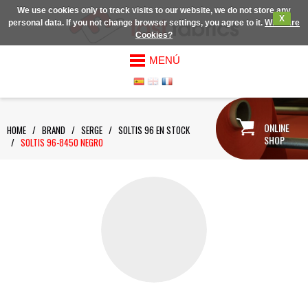
We use cookies only to track visits to our website, we do not store any
X
personal data. If you not change browser settings, you agree to it.
What are
Cookies?
MENÚ
ONLINE
HOME
/
BRAND
/
SERGE
/
SOLTIS 96 EN STOCK
SHOP
/
SOLTIS 96-8450 NEGRO