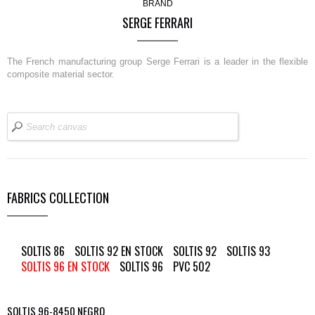
BRAND
SERGE FERRARI
The French manufacturing group Serge Ferrari is a leader in the flexible
composite material sector.
FABRICS COLLECTION
SOLTIS 86
SOLTIS 92 EN STOCK
SOLTIS 92
SOLTIS 93
SOLTIS 96 EN STOCK
SOLTIS 96
PVC 502
SOLTIS 96-8450 NEGRO