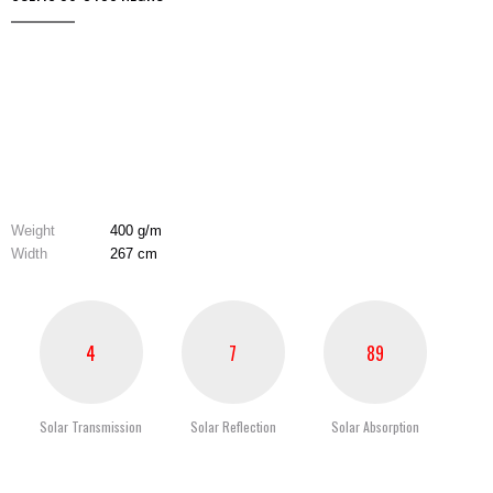
Weight
400 g/m
Width
267 cm
4
7
89
Solar Transmission
Solar Reflection
Solar Absorption