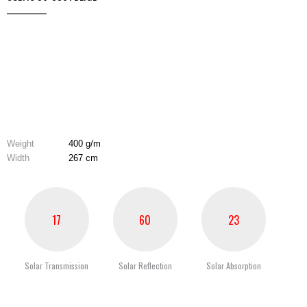
Weight
400 g/m
Width
267 cm
17
60
23
Solar Transmission
Solar Reflection
Solar Absorption