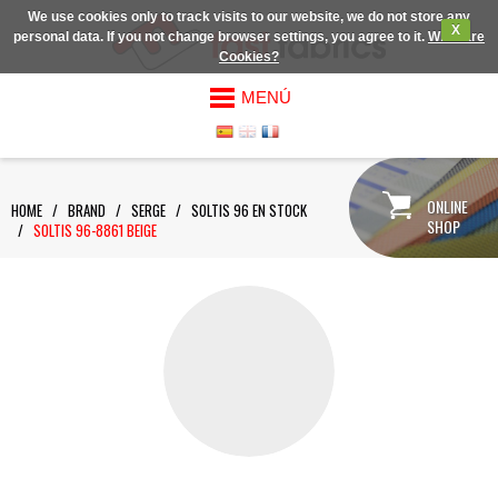
We use cookies only to track visits to our website, we do not store any
X
personal data. If you not change browser settings, you agree to it.
What are
Cookies?
MENÚ
ONLINE
HOME
/
BRAND
/
SERGE
/
SOLTIS 96 EN STOCK
SHOP
/
SOLTIS 96-8861 BEIGE