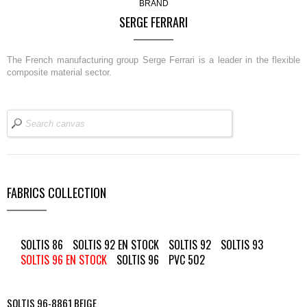
BRAND
SERGE FERRARI
The French manufacturing group Serge Ferrari is a leader in the flexible
composite material sector.
FABRICS COLLECTION
SOLTIS 86
SOLTIS 92 EN STOCK
SOLTIS 92
SOLTIS 93
SOLTIS 96 EN STOCK
SOLTIS 96
PVC 502
SOLTIS 96-8861 BEIGE