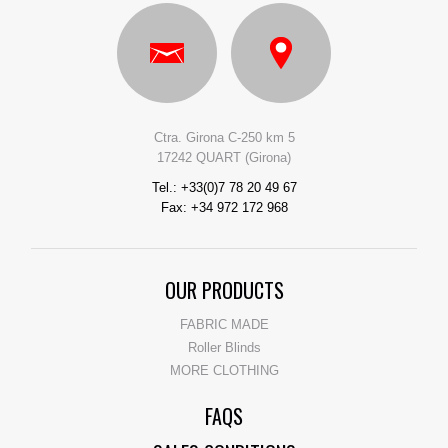
Ctra. Girona C-250 km 5
17242 QUART (Girona)
Tel.: +33(0)7 78 20 49 67
Fax: +34 972 172 968
OUR PRODUCTS
FABRIC MADE
Roller Blinds
MORE CLOTHING
FAQS