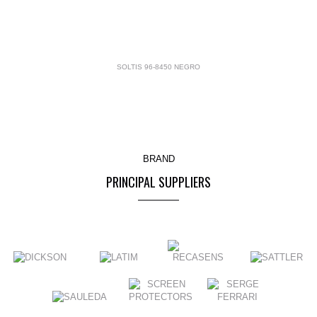
SOLTIS 96-8450 NEGRO
BRAND
PRINCIPAL SUPPLIERS