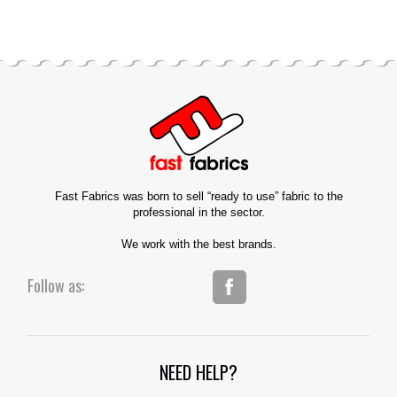
Fast Fabrics was born to sell “ready to use” fabric to the
professional in the sector.
We work with the best brands.
Follow as:
NEED HELP?