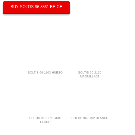
BUY SOLTIS 96-8861 BEIGE
SOLTIS 96-1103 HUESO
SOLTIS 96-2135
MAQUILLAJE
SOLTIS 96-2171 GRIS
SOLTIS 96-8102 BLANCO
CLARO